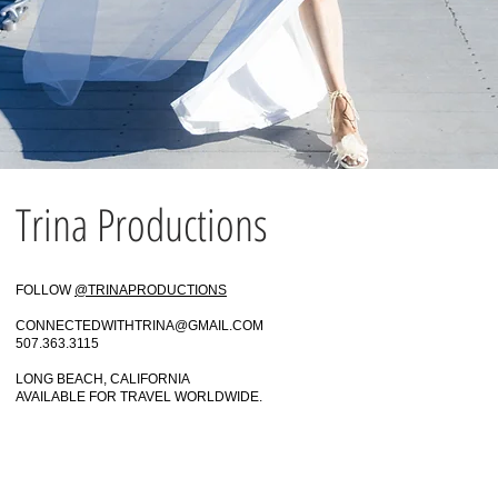
Trina Productions
FOLLOW
@TRINAPRODUCTIONS
CONNECTEDWITHTRINA@GMAIL.COM
507.363.3115
LONG BEACH, CALIFORNIA
AVAILABLE FOR TRAVEL WORLDWIDE.