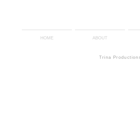
HOME
ABOUT
Trina Production