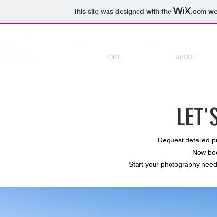
This site was designed with the
.com
web
HOME
ABOUT
LET'
Request detailed pri
Now boo
Start your photography needs 